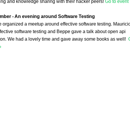
ing and knowledge sharing with their hacker peers!
Go to event 
mber - An evening around Software Testing
organized a meetup around effective software testing. Mauricio
fective software testing and Beppe gave a talk about open api
ion. We had a lovely time and gave away some books as well!
›