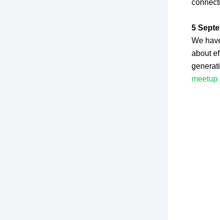
connect
5 Septe
We have 
about ef
generat
meetup 