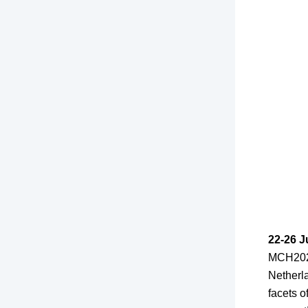
22-26 J
MCH2022
Netherla
facets 