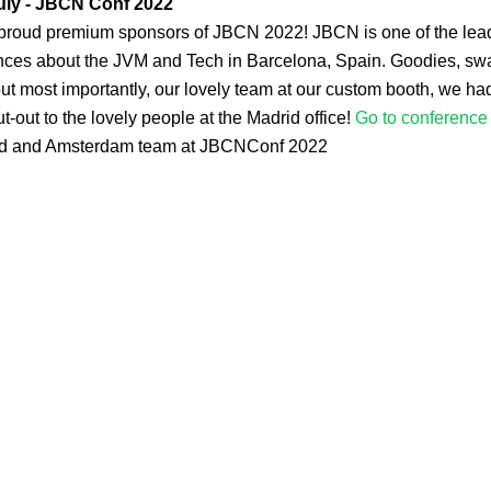
uly - JBCN Conf 2022
proud premium sponsors of JBCN 2022! JBCN is one of the lea
nces about the JVM and Tech in Barcelona, Spain. Goodies, sw
ut most importantly, our lovely team at our custom booth, we had i
t-out to the lovely people at the Madrid office!
Go to conference 