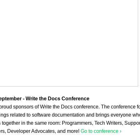
eptember - Write the Docs Conference
proud sponsors of Write the Docs conference. The conference 
hings related to software documentation and brings everyone wh
s together in the same room: Programmers, Tech Writers, Suppor
rs, Developer Advocates, and more!
Go to conference ›