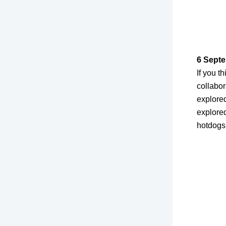
6 Septe
If you 
collabor
explore
explore
hotdogs