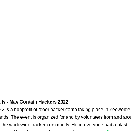
uly - May Contain Hackers 2022
 is a nonprofit outdoor hacker camp taking place in Zeewolde 
nds. The event is organized for and by volunteers from and aro
of the worldwide hacker community. Hope everyone had a blast