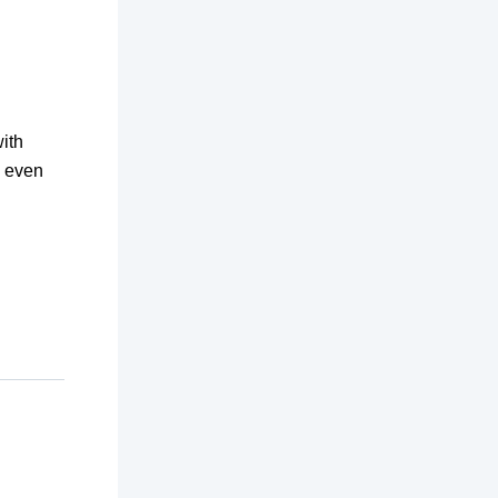
ith
s even