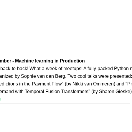
mber - Machine learning in Production
-back-to-back! What-a-week of meetups! A fully-packed Python
anized by Sophie van den Berg. Two cool talks were presented:
edictions in the Payment Flow" (by Nikki van Ommeren) and "Pr
 demand with Temporal Fusion Transformers" (by Sharon Gieske)
›