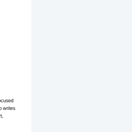
focused
o writes
t,