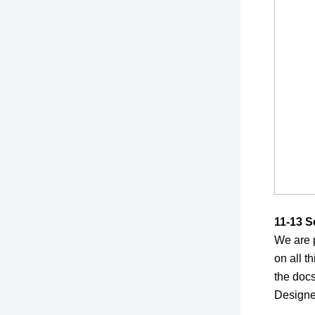
11-13 S
We are 
on all t
the doc
Designe