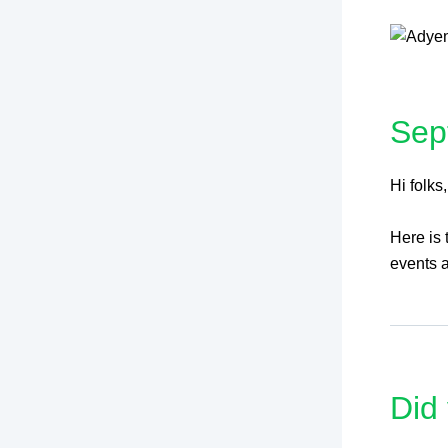
Sep
Hi folks,
Here is
events a
Did