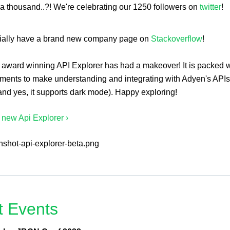
r a thousand..?! We're celebrating our 1250 followers on
twitter
!
cially have a brand new company page on
Stackoverflow
!
 award winning API Explorer has had a makeover! It is packed w
ments to make understanding and integrating with Adyen's API
and yes, it supports dark mode). Happy exploring!
e new Api Explorer ›
t Events