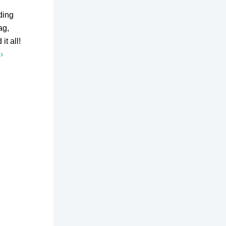
ding
ag,
t all!
›