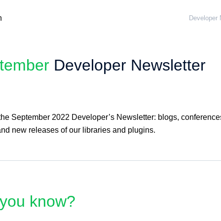
Developer 
tember
Developer Newsletter
 the September 2022 Developer’s Newsletter: blogs, conference
nd new releases of our libraries and plugins.
 you know?