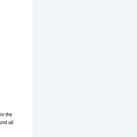
in the
und all