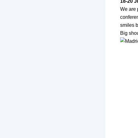
18-20 J
We are 
confere
smiles b
Big shou