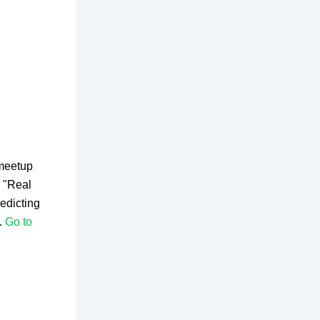
 meetup
 "Real
edicting
.
Go to