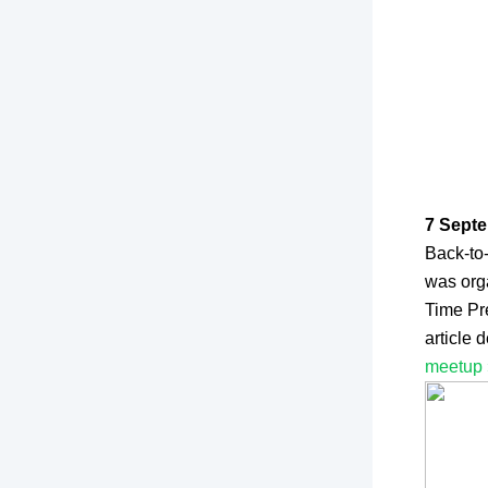
7 Septe
Back-to
was org
Time Pr
article
meetup 