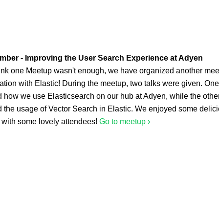
mber - Improving the User Search Experience at Adyen
think one Meetup wasn't enough, we have organized another mee
ation with Elastic! During the meetup, two talks were given. One
d how we use Elasticsearch on our hub at Adyen, while the othe
d the usage of Vector Search in Elastic. We enjoyed some delic
 with some lovely attendees!
Go to meetup ›