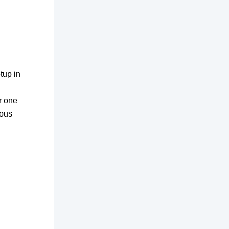
tup in
r one
ious