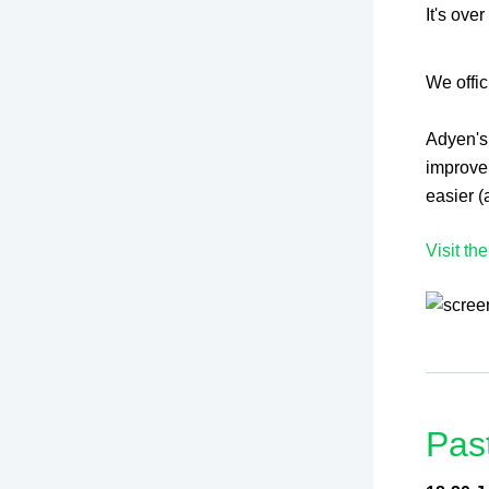
It's ove
We offi
Adyen's
improve
easier (
Visit th
Pas