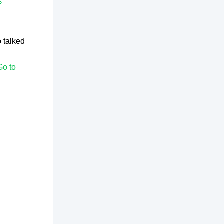
›
 talked
Go to