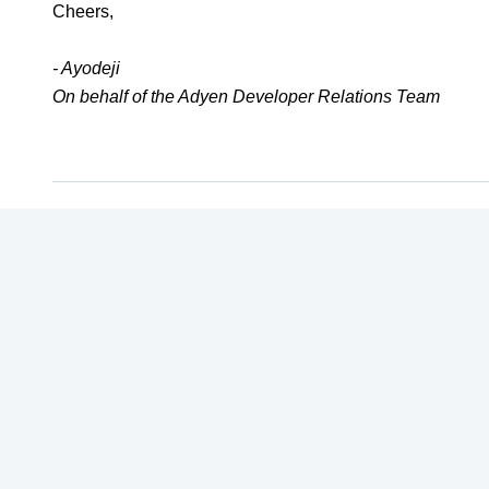
Cheers,
- Ayodeji
On behalf of the Adyen Developer Relations Team