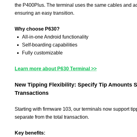
the P400Plus. The terminal uses the same cables and a
ensuring an easy transition.
Why choose P630?
All-in-one Android functionality
Self-boarding capabilities
Fully customizable
Learn more about P630 Terminal >>
New Tipping Flexibility: Specify Tip Amounts 
Transactions
Starting with firmware 103, our terminals now support ti
separate from the total transaction.
Key benefits: