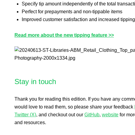
Specify tip amount independently of the total transact
Perfect for prepayments and non-tippable items
Improved customer satisfaction and increased tipping
Read more about the new tipping feature >>
Stay in touch
Thank you for reading this edition. If you have any com
would love to read them, so please share your feedback
Twitter (X)
, and checkout out our
GitHub
,
website
for mor
and resources.