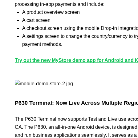
processing in-app payments and include:
A product overview screen
A cart screen
A checkout screen using the mobile Drop-in integrati
A settings screen to change the country/currency to try
payment methods.
Try out the new MyStore demo app for Android and iO
P630 Terminal: Now Live Across Multiple Regi
The P630 Terminal now supports Test and Live use acro
CA. The P630, an all-in-one Android device, is designe
and run business applications seamlessly. It serves as a 