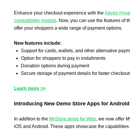
Enhance your checkout experience with the
Adyen Hyvä
compatibility module
. Now, you can use the features of 
offer your shoppers a wide range of payment options.
New features include:
Support for cards, wallets, and other alternative pa
Option for shoppers to pay in installments
Donation options during payment
Secure storage of payment details for faster checkout
Learn more >>
Introducing New Demo Store Apps for Android
In addition to the
MyStore demo for Web
, we now offer M
iOS and Android. These apps showcase the capabilities 