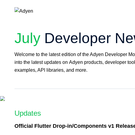
July
Developer New
Welcome to the latest edition of the Adyen Developer Mo
into the latest updates on Adyen products, developer tool
examples, API libraries, and more.
Updates
Official Flutter Drop-in/Components v1 Releas