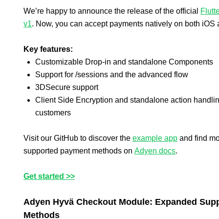
We’re happy to announce the release of the official
Flutt
v1
. Now, you can accept payments natively on both iOS 
Key features:
Customizable Drop-in and standalone Components
Support for /sessions and the advanced flow
3DSecure support
Client Side Encryption and standalone action handlin
customers
Visit our GitHub to discover the
example app
and find mo
supported payment methods on
Adyen docs
.
Get started >>
Adyen Hyvä Checkout Module: Expanded Suppor
Methods