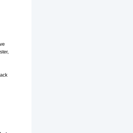
ive
ster,
rack