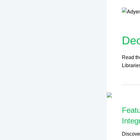
De
Read the
Librarie
Featu
Integ
Discove