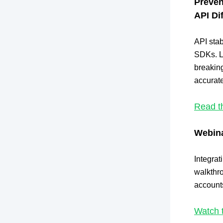
Preven
API Di
API stab
SDKs. L
breakin
accurate
Read t
Webina
Integrat
walkthro
accounts
Watch 