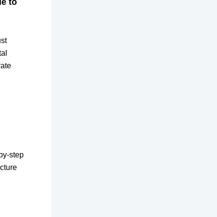
de to
ust
tal
rate
by-step
cture