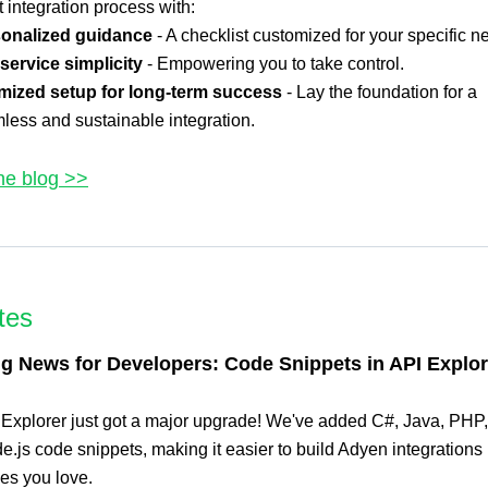
integration process with:
onalized guidance
- A checklist customized for your specific n
-service simplicity
- Empowering you to take control.
mized setup for long-term success
- Lay the foundation for a
less and sustainable integration.
he blog >>
tes
ng News for Developers: Code Snippets in API Explor
 Explorer just got a major upgrade! We've added C#, Java, PHP
.js code snippets, making it easier to build Adyen integrations 
es you love.