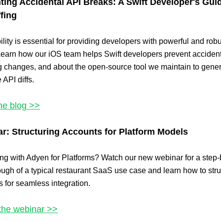
ting Accidental API Breaks: A Swift Developer's Gui
ffing
ility is essential for providing developers with powerful and rob
earn how our iOS team helps Swift developers prevent acciden
g changes, and about the open-source tool we maintain to gene
 API diffs.
he blog >>
r: Structuring Accounts for Platform Models
ing with Adyen for Platforms? Watch our new webinar for a step-
ugh of a typical restaurant SaaS use case and learn how to stru
 for seamless integration.
the webinar >>