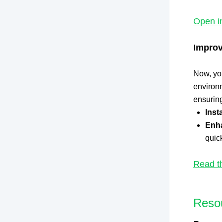
Open i
Improv
Now, you
environm
ensuring
Inst
Enh
quick
Read t
Reso