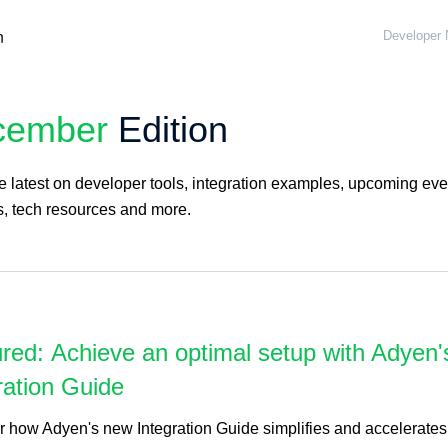
Developer 
cember
Edition
 latest on developer tools, integration examples, upcoming eve
s, tech resources and more.
red: Achieve an optimal setup with Adyen
ration Guide
r how Adyen's new Integration Guide simplifies and accelerates