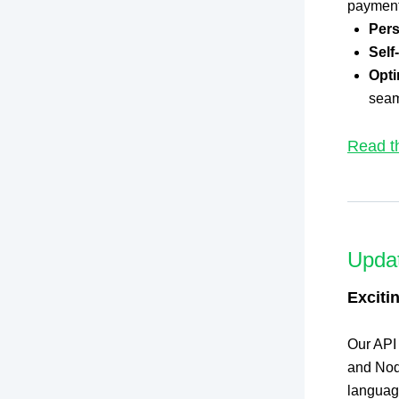
payment 
Pers
Self
Opti
seam
Read t
Upda
Exciti
Our API
and Node
languag