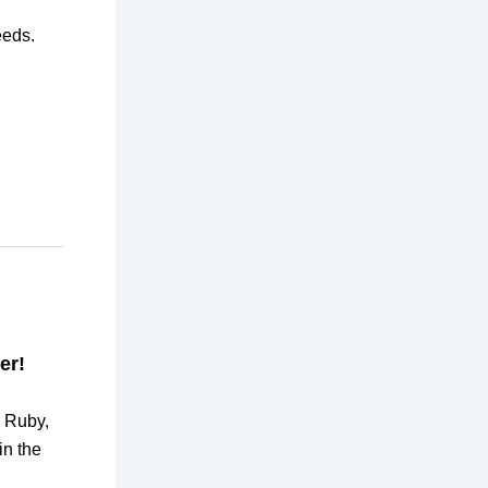
eeds.
er!
, Ruby,
in the