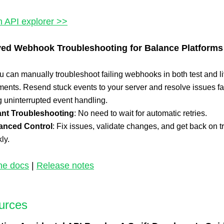
n API explorer >>
ed Webhook Troubleshooting for Balance Platforms
 can manually troubleshoot failing webhooks in both test and l
ents. Resend stuck events to your server and resolve issues fa
 uninterrupted event handling.
ant Troubleshooting
: No need to wait for automatic retries.
anced Control
: Fix issues, validate changes, and get back on t
ly.
he docs
|
Release notes
urces