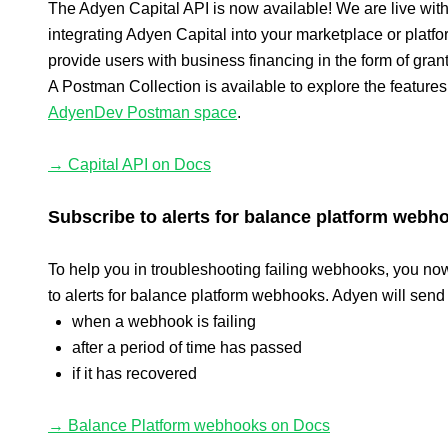
The Adyen Capital API is now available! We are live with
integrating Adyen Capital into your marketplace or platf
provide users with business financing in the form of grant
A Postman Collection is available to explore the features,
AdyenDev Postman space
.
→ Capital API on Docs
Subscribe to alerts for balance platform webh
To help you in troubleshooting failing webhooks, you no
to alerts for balance platform webhooks. Adyen will send 
when a webhook is failing
after a period of time has passed
if it has recovered
→ Balance Platform webhooks on Docs