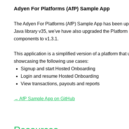
Adyen For Platforms (AfP) Sample App
The Adyen For Platforms (AfP) Sample App has been up
Java library v35, we've have also upgraded the Platform
components to v1.3.1.
This application is a simplified version of a platform that 
showcasing the following use cases:
Signup and start Hosted Onboarding
Login and resume Hosted Onboarding
View transactions, payouts and reports
→ AfP Sample App on GitHub