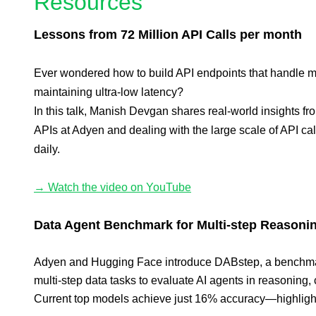
Resources
Lessons from 72 Million API Calls per month
Ever wondered how to build API endpoints that handle mi
maintaining ultra-low latency?
In this talk, Manish Devgan shares real-world insights f
APIs at Adyen and dealing with the large scale of API ca
daily.
→ Watch the video on YouTube
Data Agent Benchmark for Multi-step Reasoni
Adyen and Hugging Face introduce DABstep, a benchmar
multi-step data tasks to evaluate AI agents in reasoning,
Current top models achieve just 16% accuracy—highlight