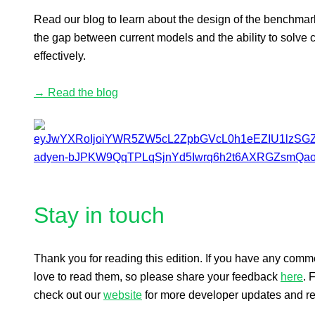
Read our blog to learn about the design of the benchmark
the gap between current models and the ability to solve 
effectively.
→ Read the blog
Stay in touch
Thank you for reading this edition. If you have any com
love to read them, so please share your feedback
here
. 
check out our
website
for more developer updates and r