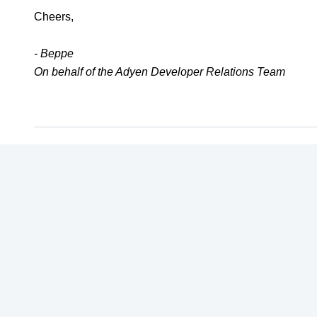
Cheers,
- Beppe
On behalf of the Adyen Developer Relations Team