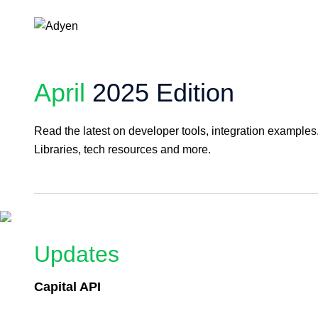
April
2025 Edition
Read the latest on developer tools, integration example
Libraries, tech resources and more.
Updates
Capital API